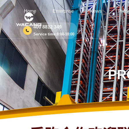
Home
Enterprise
News
Prod
400 8812 349
Service time:8:00-18:00
PR