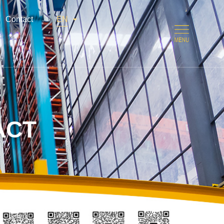
Contact
EN
ACT