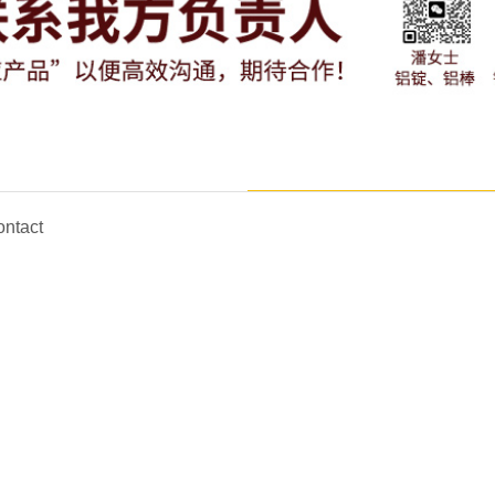
ntact