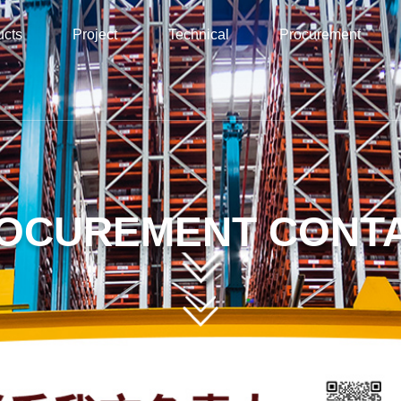
ucts
Project
Technical
Procurement
OCUREMENT CONT