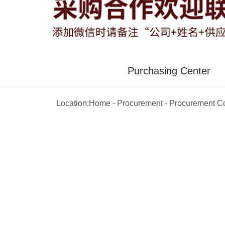
Purchasing Center
Location:
Home
-
Procurement
-
Procurement Co