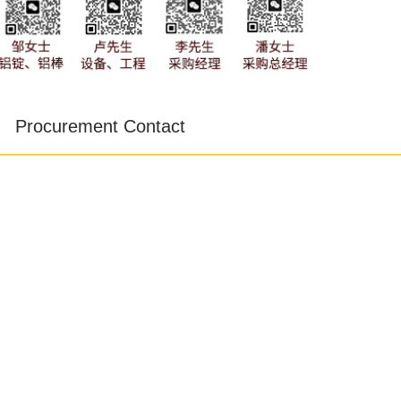
Procurement Contact